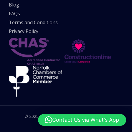
Blog
FAQs
Terms and Conditions
Privacy Policy
© 2025 All rights reserved. UK Potholes Ltd.
Contact Us via What's App