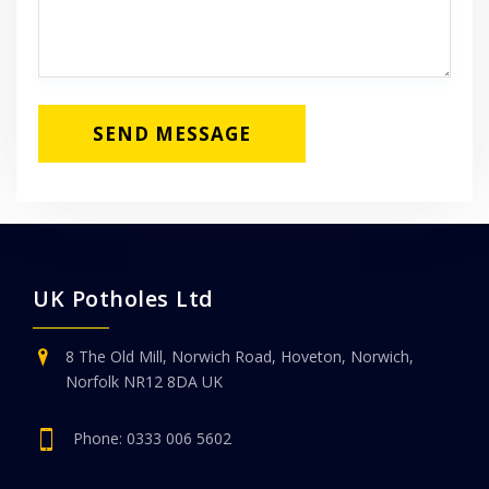
UK Potholes Ltd
8 The Old Mill, Norwich Road, Hoveton, Norwich,
Norfolk NR12 8DA UK
Phone:
0333 006 5602