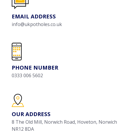
EMAIL ADDRESS
info@ukpotholes.co.uk
PHONE NUMBER
0333 006 5602
OUR ADDRESS
8 The Old Mill, Norwich Road, Hoveton, Norwich
NR12 8DA