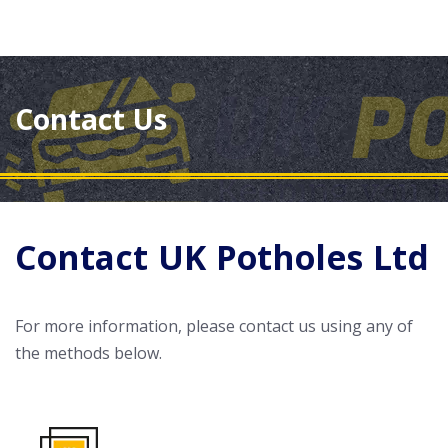
Contact Us
Contact UK Potholes Ltd
For more information, please contact us using any of
the methods below.