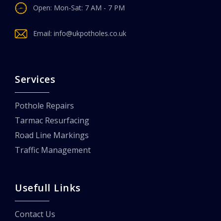
Open: Mon-Sat: 7 AM - 7 PM
Email:
info@ukpotholes.co.uk
Services
Pothole Repairs
Tarmac Resurfacing
Road Line Markings
Traffic Management
Usefull Links
Contact Us