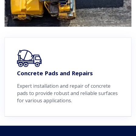
Concrete Pads and Repairs
Expert installation and repair of concrete
pads to provide robust and reliable surfaces
for various applications.