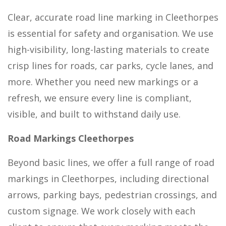
Clear, accurate road line marking in Cleethorpes
is essential for safety and organisation. We use
high-visibility, long-lasting materials to create
crisp lines for roads, car parks, cycle lanes, and
more. Whether you need new markings or a
refresh, we ensure every line is compliant,
visible, and built to withstand daily use.
Road Markings Cleethorpes
Beyond basic lines, we offer a full range of road
markings in Cleethorpes, including directional
arrows, parking bays, pedestrian crossings, and
custom signage. We work closely with each