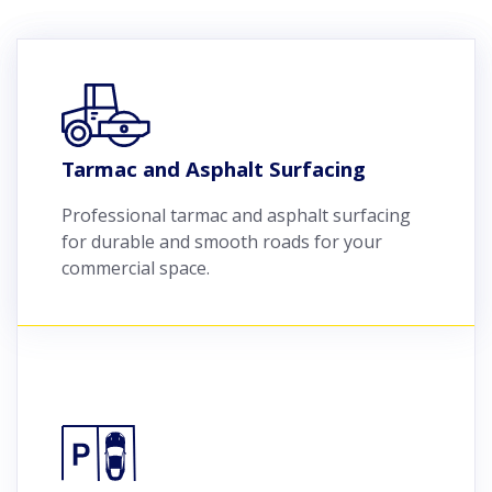
Tarmac and Asphalt Surfacing
Professional tarmac and asphalt surfacing
for durable and smooth roads for your
commercial space.