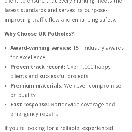
client to ensure that every marking meets the
latest standards and serves its purpose-
improving traffic flow and enhancing safety.
Why Choose UK Potholes?
Award-winning service:
15+ industry awards
for excellence
Proven track record:
Over 1,000 happy
clients and successful projects
Premium materials:
We never compromise
on quality
Fast response:
Nationwide coverage and
emergency repairs
If you’re looking for a reliable, experienced