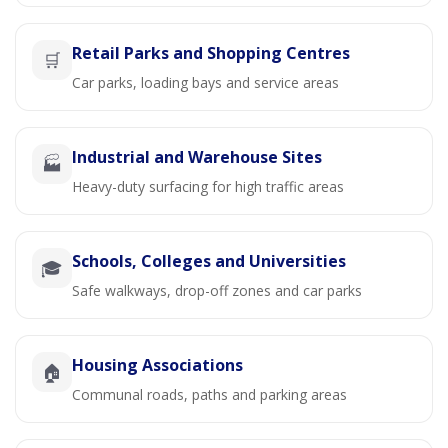
Retail Parks and Shopping Centres
🛒
Car parks, loading bays and service areas
Industrial and Warehouse Sites
🏭
Heavy-duty surfacing for high traffic areas
Schools, Colleges and Universities
🎓
Safe walkways, drop-off zones and car parks
Housing Associations
🏠
Communal roads, paths and parking areas