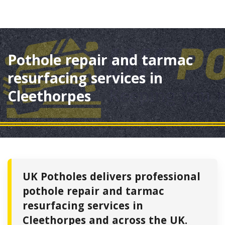
Pothole repair and tarmac
resurfacing services in
Cleethorpes
UK Potholes delivers professional
pothole repair and tarmac
resurfacing services in
Cleethorpes and across the UK.