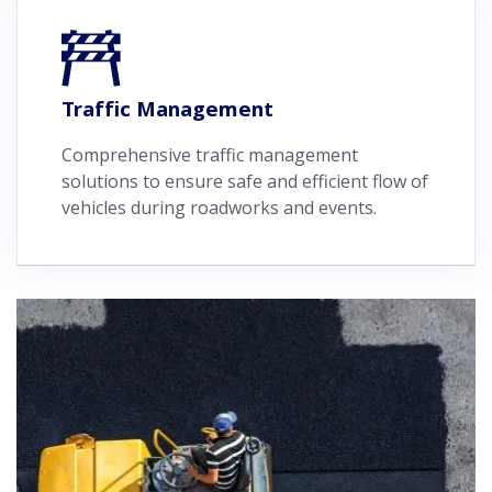
Traffic Management
Comprehensive traffic management
solutions to ensure safe and efficient flow of
vehicles during roadworks and events.