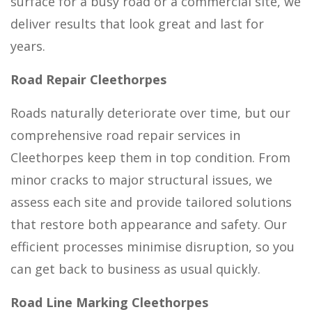
surface for a busy road or a commercial site, we
deliver results that look great and last for
years.
Road Repair Cleethorpes
Roads naturally deteriorate over time, but our
comprehensive road repair services in
Cleethorpes keep them in top condition. From
minor cracks to major structural issues, we
assess each site and provide tailored solutions
that restore both appearance and safety. Our
efficient processes minimise disruption, so you
can get back to business as usual quickly.
Road Line Marking Cleethorpes