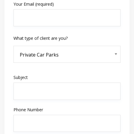
Your Email (required)
What type of client are you?
Subject
Phone Number