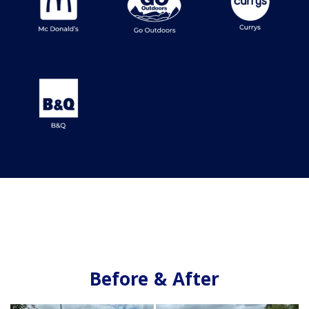
Before & After