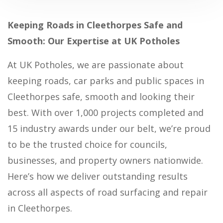
Keeping Roads in Cleethorpes Safe and
Smooth: Our Expertise at UK Potholes
At UK Potholes, we are passionate about
keeping roads, car parks and public spaces in
Cleethorpes safe, smooth and looking their
best. With over 1,000 projects completed and
15 industry awards under our belt, we’re proud
to be the trusted choice for councils,
businesses, and property owners nationwide.
Here’s how we deliver outstanding results
across all aspects of road surfacing and repair
in Cleethorpes.