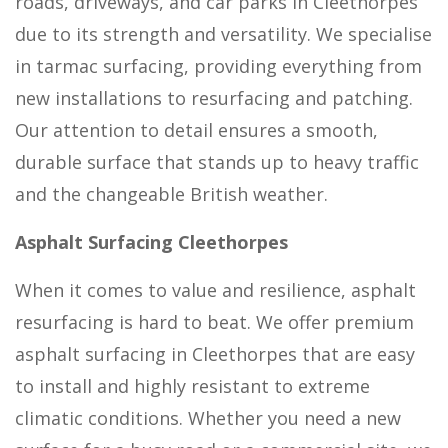
roads, driveways, and car parks in Cleethorpes
due to its strength and versatility. We specialise
in tarmac surfacing, providing everything from
new installations to resurfacing and patching.
Our attention to detail ensures a smooth,
durable surface that stands up to heavy traffic
and the changeable British weather.
Asphalt Surfacing Cleethorpes
When it comes to value and resilience, asphalt
resurfacing is hard to beat. We offer premium
asphalt surfacing in Cleethorpes that are easy
to install and highly resistant to extreme
climatic conditions. Whether you need a new