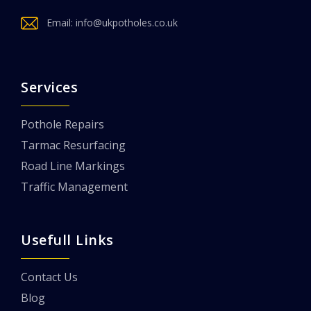
Email:
info@ukpotholes.co.uk
Services
Pothole Repairs
Tarmac Resurfacing
Road Line Markings
Traffic Management
Usefull Links
Contact Us
Blog