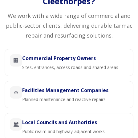
Cleethorpes?
We work with a wide range of commercial and
public-sector clients, delivering durable tarmac
repair and resurfacing solutions.
Commercial Property Owners
🏢
Sites, entrances, access roads and shared areas
Facilities Management Companies
⚙️
Planned maintenance and reactive repairs
Local Councils and Authorities
🏛️
Public realm and highway-adjacent works