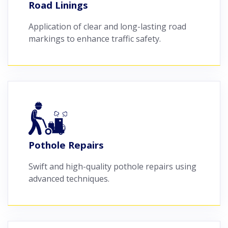
Road Linings
Application of clear and long-lasting road
markings to enhance traffic safety.
Pothole Repairs
Swift and high-quality pothole repairs using
advanced techniques.