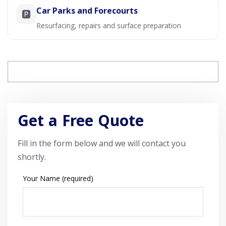
Car Parks and Forecourts
🅿️
Resurfacing, repairs and surface preparation
Get a Free Quote
Fill in the form below and we will contact you
shortly.
Your Name (required)