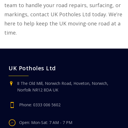
team to handle your road repairs, surfacing, or
markings, contact UK Potholes Ltd today. We’re
here to help keep the UK moving-one road at a
time.
UK Potholes Ltd
8 The Old Mill, Norwich Road, Hoveton, Norwich,
Norfolk NR12 8DA UK
Phone:
0333 006 5602
Open: Mon-Sat: 7 AM - 7 PM