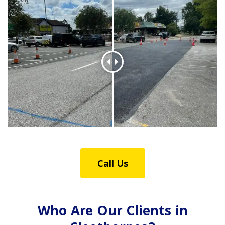
Call Us
Who Are Our Clients in