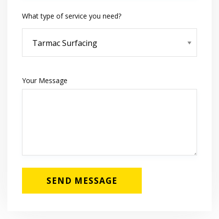
What type of service you need?
Your Message