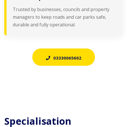
Trusted by businesses, councils and property
managers to keep roads and car parks safe,
durable and fully operational.
03330065602
Specialisation