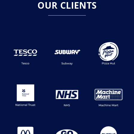
OUR CLIENTS