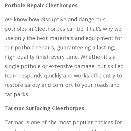
Pothole Repair Cleethorpes
We know how disruptive and dangerous
potholes in Cleethorpes can be. That’s why we
use only the best materials and equipment for
our pothole repairs, guaranteeing a lasting,
high-quality finish every time. Whether it’s a
single pothole or extensive damage, our skilled
team responds quickly and works efficiently to
restore safety and comfort to your roads and
car parks.
Tarmac Surfacing Cleethorpes
Tarmac is one of the most popular choices for