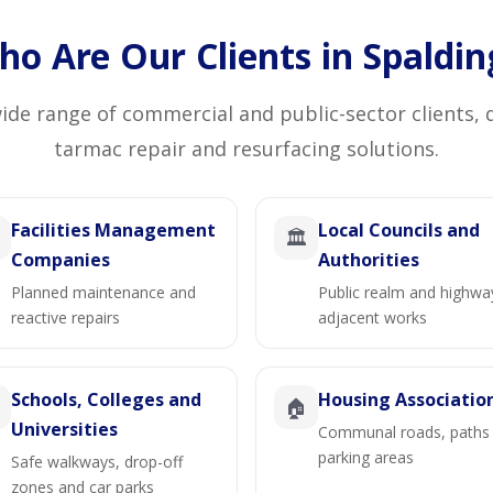
o Are Our Clients in Spaldin
de range of commercial and public-sector clients, 
tarmac repair and resurfacing solutions.
Facilities Management
Local Councils and
🏛️
Companies
Authorities
Planned maintenance and
Public realm and highwa
reactive repairs
adjacent works
Schools, Colleges and
Housing Associatio

🏠
Universities
Communal roads, paths
parking areas
Safe walkways, drop-off
zones and car parks