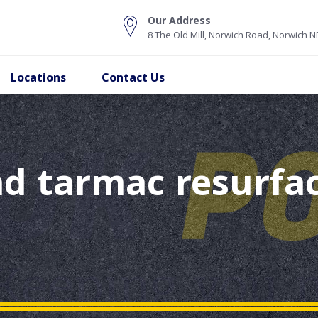
Our Address
8 The Old Mill, Norwich Road, Norwich 
Locations
Contact Us
d tarmac resurfac