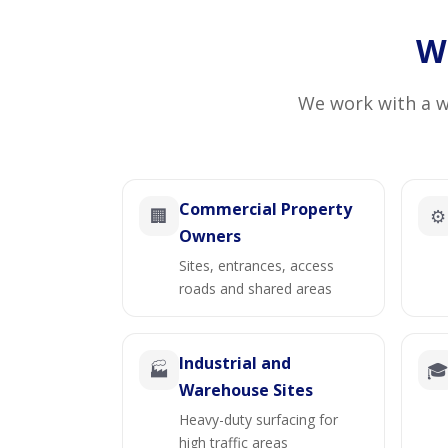
Wh
We work with a wi
Commercial Property
🏢
⚙️
Owners
Sites, entrances, access
roads and shared areas
Industrial and
🏭

Warehouse Sites
Heavy-duty surfacing for
high traffic areas