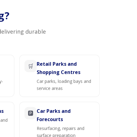
g?
delivering durable
Retail Parks and
🛒
Shopping Centres
y-
Car parks, loading bays and
service areas
ns
Car Parks and
🅿️
Forecourts
 and
Resurfacing, repairs and
surface preparation