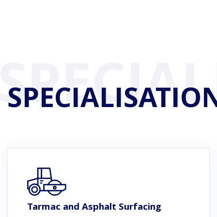
SPECIALISATIO
Tarmac and Asphalt Surfacing