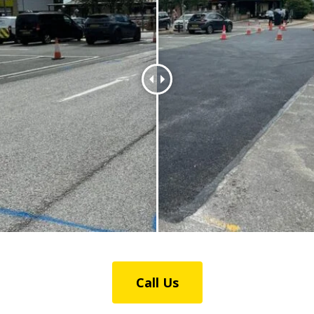
Call Us