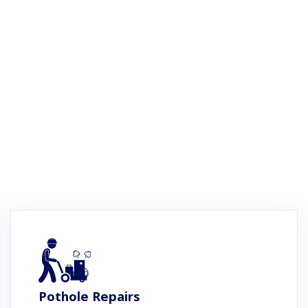
Pothole Repairs