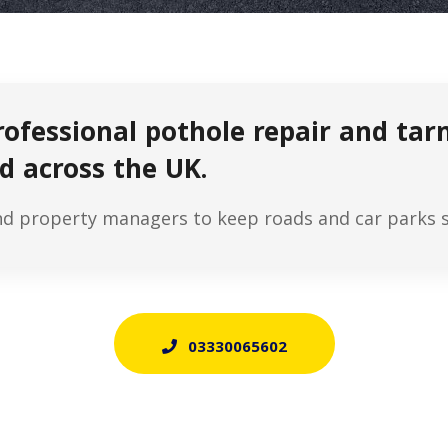
rofessional pothole repair and ta
d across the UK.
nd property managers to keep roads and car parks sa
03330065602