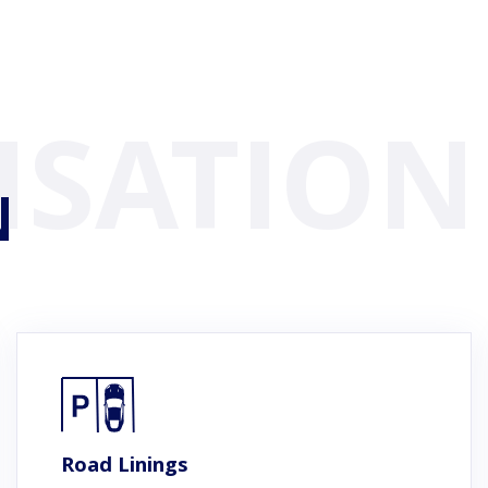
N
Road Linings