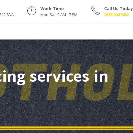
Work Time
Call Us Today
NR12 8DA
Mon-Sat: 9 AM - 7 PM
0333 006 5602
ing services in