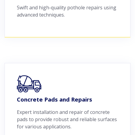
Swift and high-quality pothole repairs using
advanced techniques.
Concrete Pads and Repairs
Expert installation and repair of concrete
pads to provide robust and reliable surfaces
for various applications.