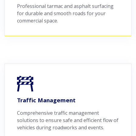
Professional tarmac and asphalt surfacing
for durable and smooth roads for your
commercial space.
Traffic Management
Comprehensive traffic management
solutions to ensure safe and efficient flow of
vehicles during roadworks and events.