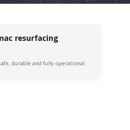
rmac resurfacing
fe, durable and fully operational.