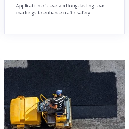
Application of clear and long-lasting road
markings to enhance traffic safety.