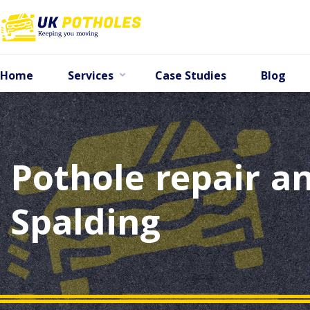
Home
Services
Case Studies
Blog
Pothole repair an
Spalding