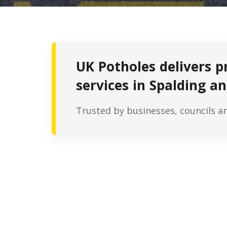
UK Potholes delivers p
services in Spalding an
Trusted by businesses, councils a