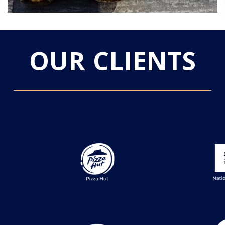
OUR CLIENTS