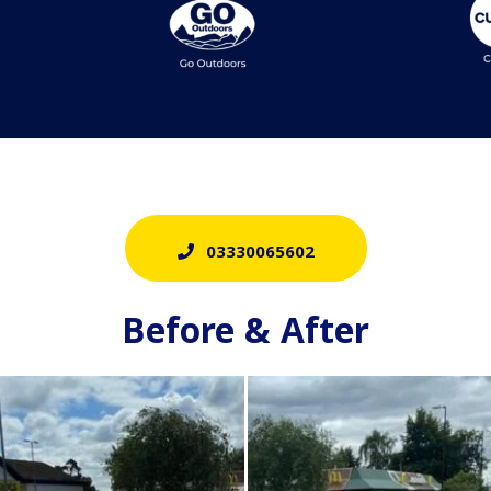
03330065602
Before & After