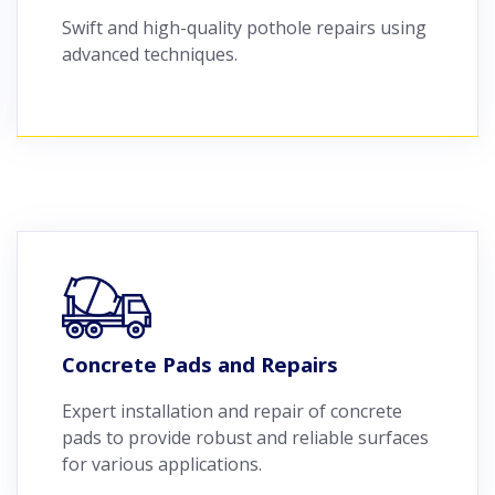
Swift and high-quality pothole repairs using
advanced techniques.
Concrete Pads and Repairs
Expert installation and repair of concrete
pads to provide robust and reliable surfaces
for various applications.