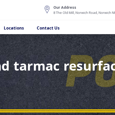
Our Address
8 The Old Mill, Norwich Road, Norwich 
Locations
Contact Us
d tarmac resurfac