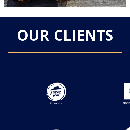
OUR CLIENTS