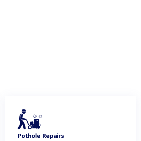
Pothole Repairs