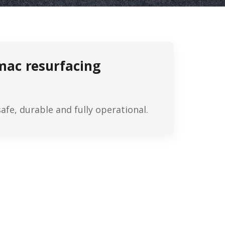
rmac resurfacing
fe, durable and fully operational.