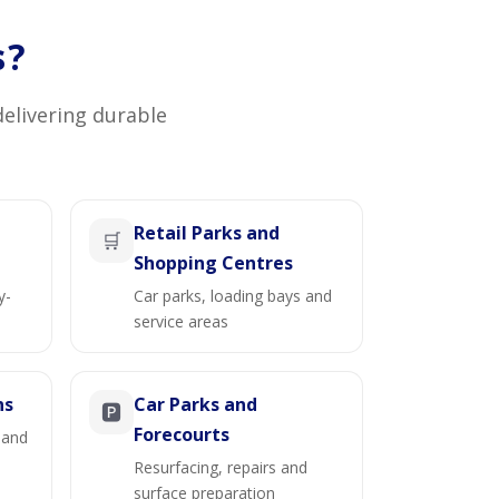
s?
delivering durable
Retail Parks and
🛒
Shopping Centres
y-
Car parks, loading bays and
service areas
ns
Car Parks and
🅿️
Forecourts
 and
Resurfacing, repairs and
surface preparation