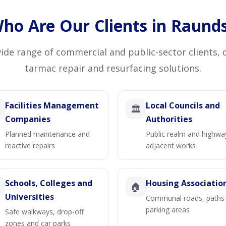
ho Are Our Clients in Raund
de range of commercial and public-sector clients, 
tarmac repair and resurfacing solutions.
Facilities Management
Local Councils and
🏛️
Companies
Authorities
Planned maintenance and
Public realm and highwa
reactive repairs
adjacent works
Schools, Colleges and
Housing Associatio

🏠
Universities
Communal roads, paths
parking areas
Safe walkways, drop-off
zones and car parks