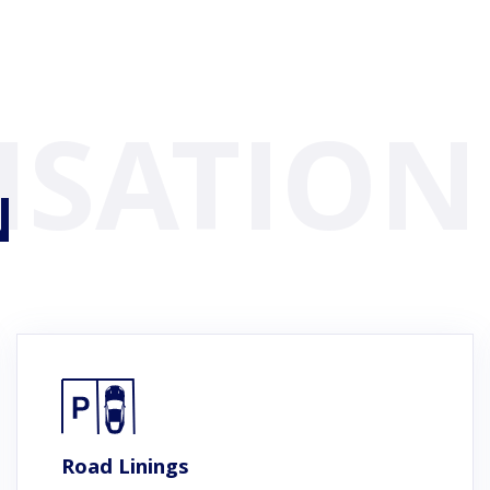
N
Road Linings