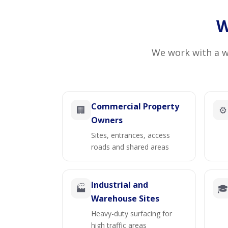
W
We work with a wi
Commercial Property
🏢
⚙️
Owners
Sites, entrances, access
roads and shared areas
Industrial and
🏭

Warehouse Sites
Heavy-duty surfacing for
high traffic areas