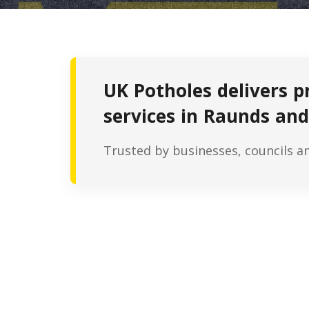
UK Potholes delivers p
services in Raunds and
Trusted by businesses, councils a