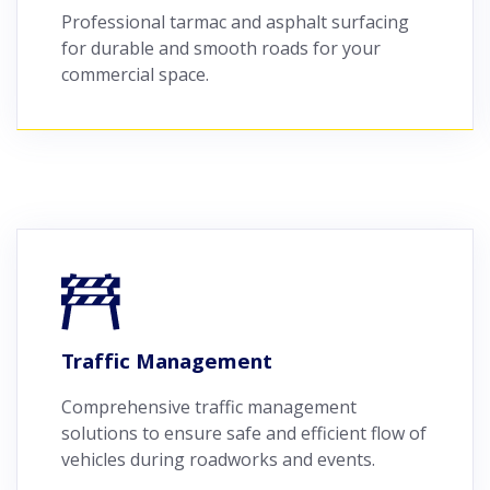
Professional tarmac and asphalt surfacing
for durable and smooth roads for your
commercial space.
Traffic Management
Comprehensive traffic management
solutions to ensure safe and efficient flow of
vehicles during roadworks and events.