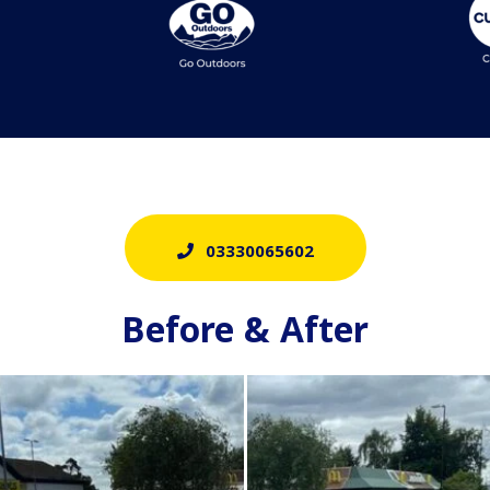
03330065602
Before & After