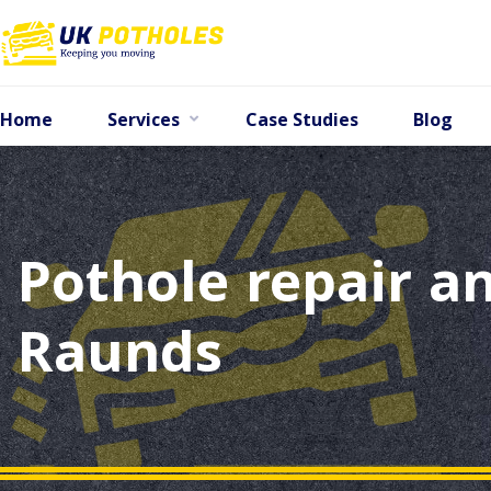
Home
Services
Case Studies
Blog
Pothole repair an
Raunds