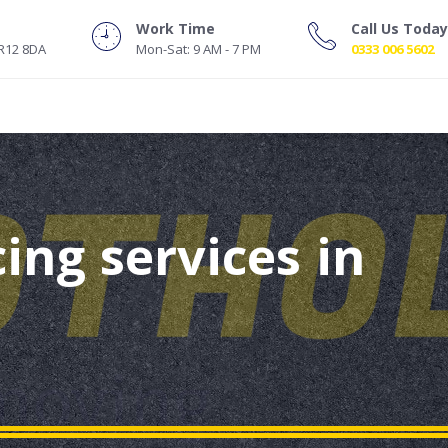
Work Time
Call Us Today
NR12 8DA
Mon-Sat: 9 AM - 7 PM
0333 006 5602
ing services in