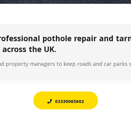
rofessional pothole repair and ta
 across the UK.
nd property managers to keep roads and car parks sa
03330065602