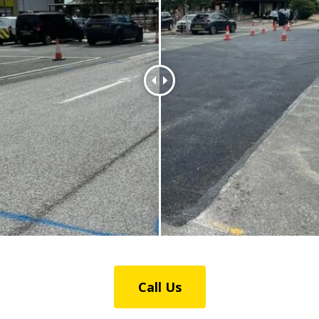
Call Us