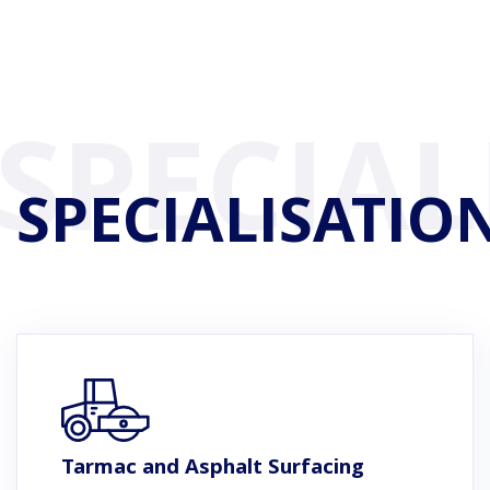
SPECIALISATIO
Tarmac and Asphalt Surfacing