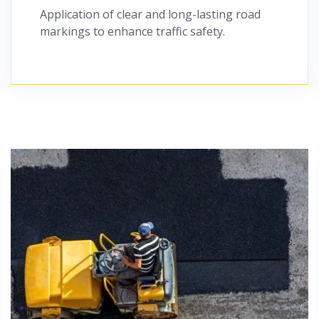
Application of clear and long-lasting road
markings to enhance traffic safety.