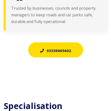
Trusted by businesses, councils and property
managers to keep roads and car parks safe,
durable and fully operational.
03330065602
Specialisation