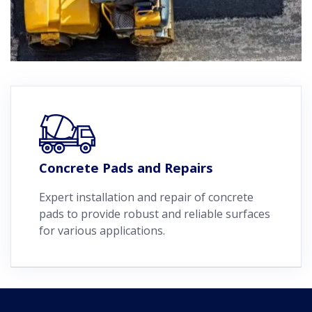
Concrete Pads and Repairs
Expert installation and repair of concrete
pads to provide robust and reliable surfaces
for various applications.