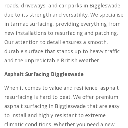
roads, driveways, and car parks in Biggleswade
due to its strength and versatility. We specialise
in tarmac surfacing, providing everything from
new installations to resurfacing and patching.
Our attention to detail ensures a smooth,
durable surface that stands up to heavy traffic
and the unpredictable British weather.
Asphalt Surfacing Biggleswade
When it comes to value and resilience, asphalt
resurfacing is hard to beat. We offer premium
asphalt surfacing in Biggleswade that are easy
to install and highly resistant to extreme
climatic conditions. Whether you need a new