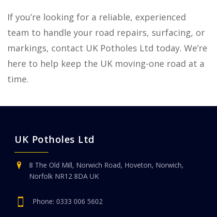
If you’re looking for a reliable, experienced
team to handle your road repairs, surfacing, or
markings, contact UK Potholes Ltd today. We’re
here to help keep the UK moving-one road at a
time.
UK Potholes Ltd
8 The Old Mill, Norwich Road, Hoveton, Norwich,
Norfolk NR12 8DA UK
Phone:
0333 006 5602