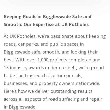
Keeping Roads in Biggleswade Safe and
Smooth: Our Expertise at UK Potholes
At UK Potholes, we’re passionate about keeping
roads, car parks, and public spaces in
Biggleswade safe, smooth, and looking their
best. With over 1,000 projects completed and
15 industry awards under our belt, we’re proud
to be the trusted choice for councils,
businesses, and property owners nationwide.
Here’s how we deliver outstanding results
across all aspects of road surfacing and repair
in Biggleswade.