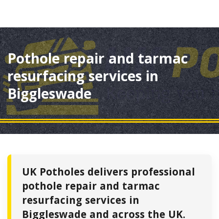
Pothole repair and tarmac
resurfacing services in
Biggleswade
UK Potholes delivers professional
pothole repair and tarmac
resurfacing services in
Biggleswade and across the UK.