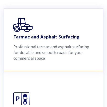
Tarmac and Asphalt Surfacing
Professional tarmac and asphalt surfacing
for durable and smooth roads for your
commercial space.