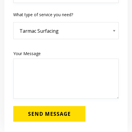
What type of service you need?
Your Message