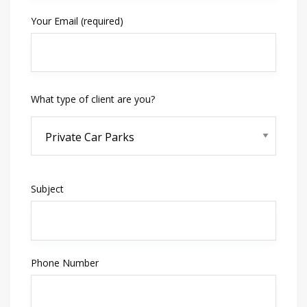
Your Email (required)
What type of client are you?
Subject
Phone Number