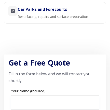
Car Parks and Forecourts
🅿️
Resurfacing, repairs and surface preparation
Get a Free Quote
Fill in the form below and we will contact you
shortly.
Your Name (required)