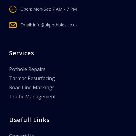
Open: Mon-Sat: 7 AM - 7 PM
Email:
info@ukpotholes.co.uk
Services
Pothole Repairs
Tarmac Resurfacing
Road Line Markings
Traffic Management
Usefull Links
Contact Us