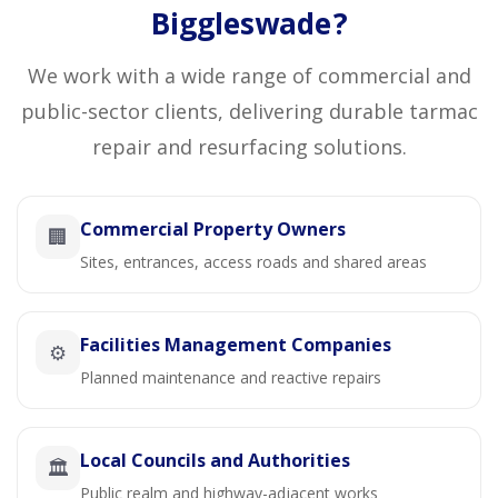
Biggleswade?
We work with a wide range of commercial and
public-sector clients, delivering durable tarmac
repair and resurfacing solutions.
Commercial Property Owners
🏢
Sites, entrances, access roads and shared areas
Facilities Management Companies
⚙️
Planned maintenance and reactive repairs
Local Councils and Authorities
🏛️
Public realm and highway-adjacent works