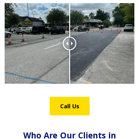
Call Us
Who Are Our Clients in