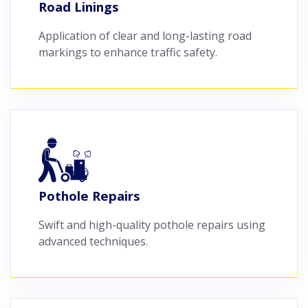
Road Linings
Application of clear and long-lasting road
markings to enhance traffic safety.
Pothole Repairs
Swift and high-quality pothole repairs using
advanced techniques.