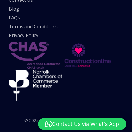
Blog
FAQs
Terms and Conditions
Privacy Policy
© 2025 All rights reserved. UK Potholes Ltd.
Contact Us via What's App