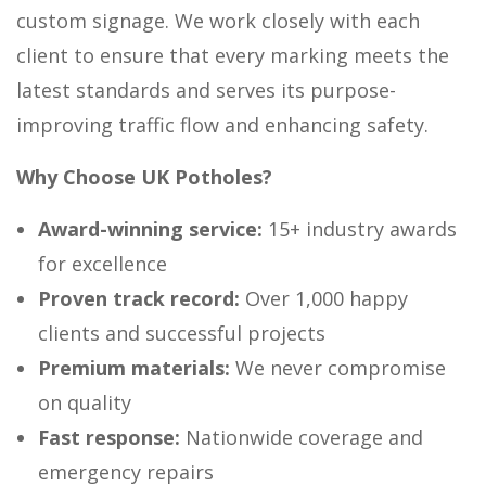
custom signage. We work closely with each
client to ensure that every marking meets the
latest standards and serves its purpose-
improving traffic flow and enhancing safety.
Why Choose UK Potholes?
Award-winning service:
15+ industry awards
for excellence
Proven track record:
Over 1,000 happy
clients and successful projects
Premium materials:
We never compromise
on quality
Fast response:
Nationwide coverage and
emergency repairs