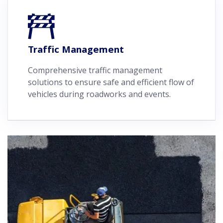
Traffic Management
Comprehensive traffic management
solutions to ensure safe and efficient flow of
vehicles during roadworks and events.