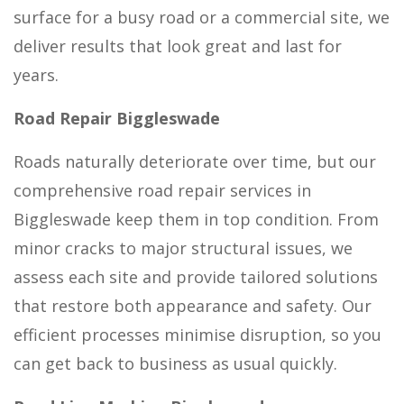
surface for a busy road or a commercial site, we
deliver results that look great and last for
years.
Road Repair Biggleswade
Roads naturally deteriorate over time, but our
comprehensive road repair services in
Biggleswade keep them in top condition. From
minor cracks to major structural issues, we
assess each site and provide tailored solutions
that restore both appearance and safety. Our
efficient processes minimise disruption, so you
can get back to business as usual quickly.