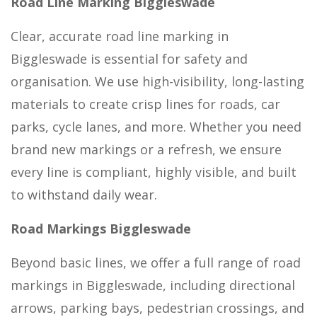
Road Line Marking Biggleswade
Clear, accurate road line marking in
Biggleswade is essential for safety and
organisation. We use high-visibility, long-lasting
materials to create crisp lines for roads, car
parks, cycle lanes, and more. Whether you need
brand new markings or a refresh, we ensure
every line is compliant, highly visible, and built
to withstand daily wear.
Road Markings Biggleswade
Beyond basic lines, we offer a full range of road
markings in Biggleswade, including directional
arrows, parking bays, pedestrian crossings, and