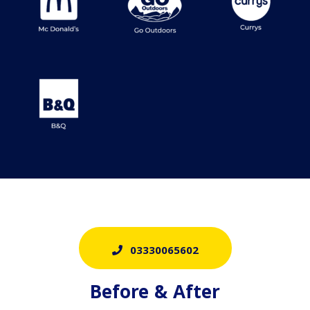
03330065602
Before & After