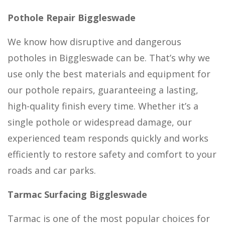
Pothole Repair Biggleswade
We know how disruptive and dangerous
potholes in Biggleswade can be. That’s why we
use only the best materials and equipment for
our pothole repairs, guaranteeing a lasting,
high-quality finish every time. Whether it’s a
single pothole or widespread damage, our
experienced team responds quickly and works
efficiently to restore safety and comfort to your
roads and car parks.
Tarmac Surfacing Biggleswade
Tarmac is one of the most popular choices for