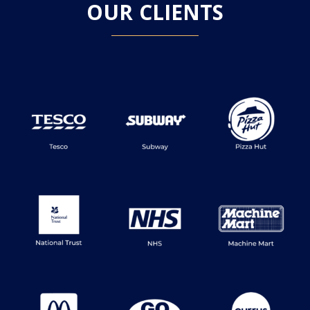
OUR CLIENTS