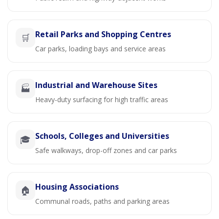
Retail Parks and Shopping Centres
🛒
Car parks, loading bays and service areas
Industrial and Warehouse Sites
🏭
Heavy-duty surfacing for high traffic areas
Schools, Colleges and Universities
🎓
Safe walkways, drop-off zones and car parks
Housing Associations
🏠
Communal roads, paths and parking areas