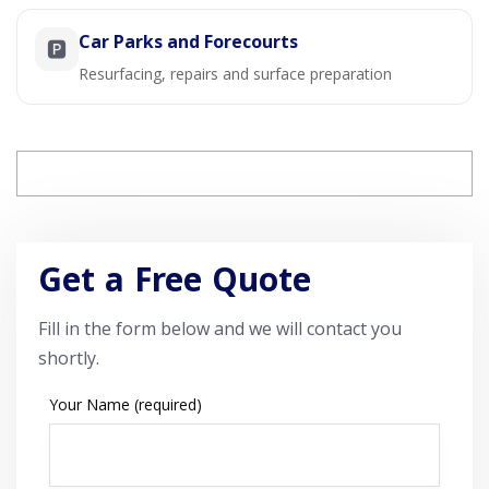
Car Parks and Forecourts
🅿️
Resurfacing, repairs and surface preparation
Get a Free Quote
Fill in the form below and we will contact you
shortly.
Your Name (required)