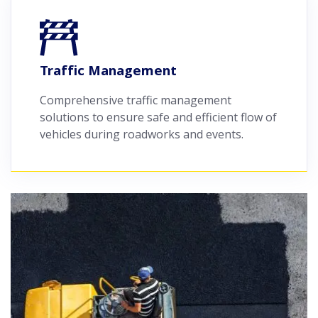
Traffic Management
Comprehensive traffic management
solutions to ensure safe and efficient flow of
vehicles during roadworks and events.