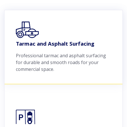
Tarmac and Asphalt Surfacing
Professional tarmac and asphalt surfacing
for durable and smooth roads for your
commercial space.