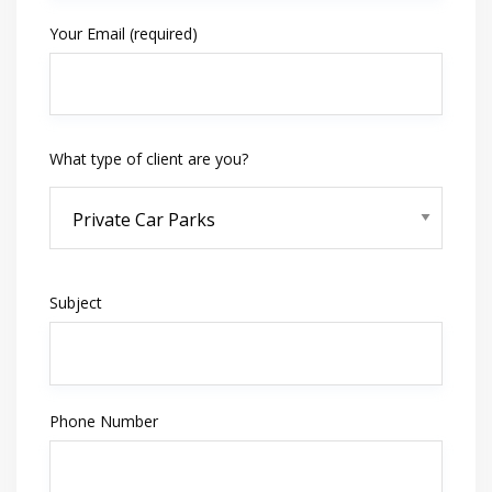
Your Email (required)
What type of client are you?
Subject
Phone Number