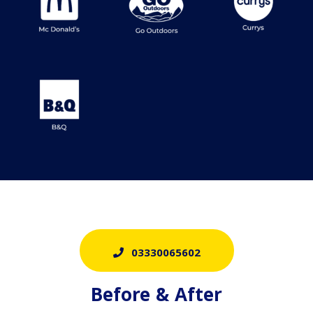
03330065602
Before & After