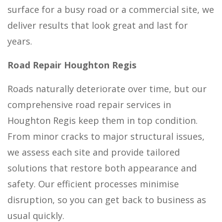
surface for a busy road or a commercial site, we
deliver results that look great and last for
years.
Road Repair Houghton Regis
Roads naturally deteriorate over time, but our
comprehensive road repair services in
Houghton Regis keep them in top condition.
From minor cracks to major structural issues,
we assess each site and provide tailored
solutions that restore both appearance and
safety. Our efficient processes minimise
disruption, so you can get back to business as
usual quickly.