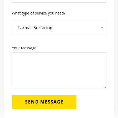
What type of service you need?
Your Message