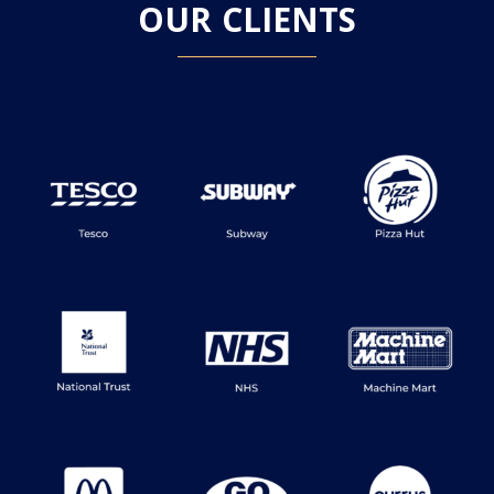
OUR CLIENTS