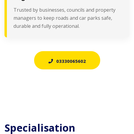
Trusted by businesses, councils and property
managers to keep roads and car parks safe,
durable and fully operational.
03330065602
Specialisation