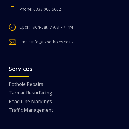
Phone:
0333 006 5602
Open: Mon-Sat: 7 AM - 7 PM
Email:
info@ukpotholes.co.uk
Services
Pothole Repairs
Tarmac Resurfacing
Road Line Markings
Traffic Management