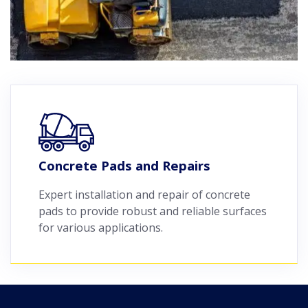
Concrete Pads and Repairs
Expert installation and repair of concrete
pads to provide robust and reliable surfaces
for various applications.