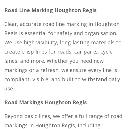
Road Line Marking Houghton Regis
Clear, accurate road line marking in Houghton
Regis is essential for safety and organisation.
We use high-visibility, long-lasting materials to
create crisp lines for roads, car parks, cycle
lanes, and more. Whether you need new
markings or a refresh, we ensure every line is
compliant, visible, and built to withstand daily
use.
Road Markings Houghton Regis
Beyond basic lines, we offer a full range of road
markings in Houghton Regis, including