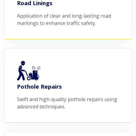
Road Linings
Application of clear and long-lasting road
markings to enhance traffic safety.
Pothole Repairs
Swift and high-quality pothole repairs using
advanced techniques.