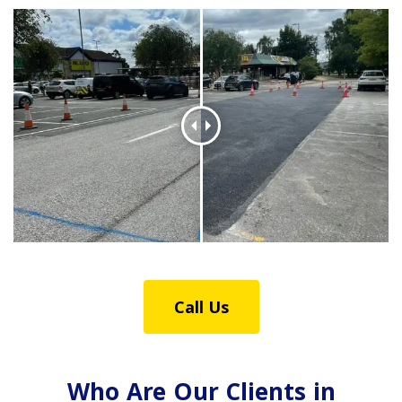
Call Us
Who Are Our Clients in