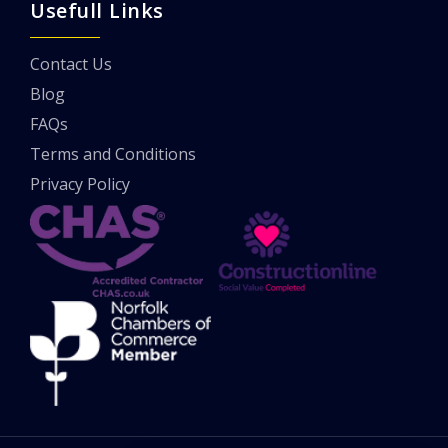
Usefull Links
Contact Us
Blog
FAQs
Terms and Conditions
Privacy Policy