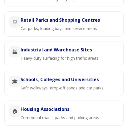
Retail Parks and Shopping Centres
🛒
Car parks, loading bays and service areas
Industrial and Warehouse Sites
🏭
Heavy-duty surfacing for high traffic areas
Schools, Colleges and Universities
🎓
Safe walkways, drop-off zones and car parks
Housing Associations
🏠
Communal roads, paths and parking areas