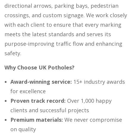
directional arrows, parking bays, pedestrian
crossings, and custom signage. We work closely
with each client to ensure that every marking
meets the latest standards and serves its
purpose-improving traffic flow and enhancing
safety.
Why Choose UK Potholes?
Award-winning service:
15+ industry awards
for excellence
Proven track record:
Over 1,000 happy
clients and successful projects
Premium materials:
We never compromise
on quality