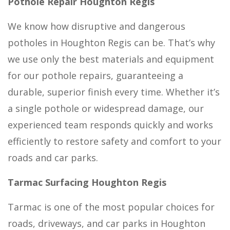
Pothole Repair Houghton Regis
We know how disruptive and dangerous
potholes in Houghton Regis can be. That’s why
we use only the best materials and equipment
for our pothole repairs, guaranteeing a
durable, superior finish every time. Whether it’s
a single pothole or widespread damage, our
experienced team responds quickly and works
efficiently to restore safety and comfort to your
roads and car parks.
Tarmac Surfacing Houghton Regis
Tarmac is one of the most popular choices for
roads, driveways, and car parks in Houghton