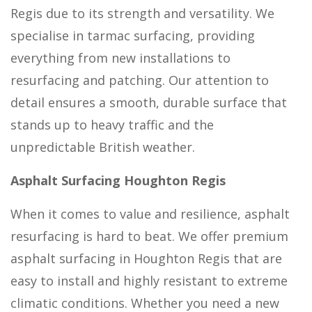
Regis due to its strength and versatility. We
specialise in tarmac surfacing, providing
everything from new installations to
resurfacing and patching. Our attention to
detail ensures a smooth, durable surface that
stands up to heavy traffic and the
unpredictable British weather.
Asphalt Surfacing Houghton Regis
When it comes to value and resilience, asphalt
resurfacing is hard to beat. We offer premium
asphalt surfacing in Houghton Regis that are
easy to install and highly resistant to extreme
climatic conditions. Whether you need a new