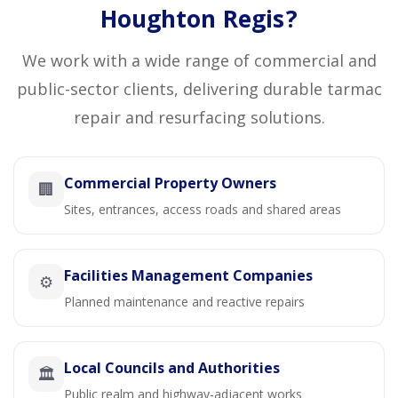
Houghton Regis?
We work with a wide range of commercial and
public-sector clients, delivering durable tarmac
repair and resurfacing solutions.
Commercial Property Owners
🏢
Sites, entrances, access roads and shared areas
Facilities Management Companies
⚙️
Planned maintenance and reactive repairs
Local Councils and Authorities
🏛️
Public realm and highway-adjacent works