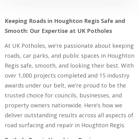
Keeping Roads in Houghton Regis Safe and
Smooth: Our Expertise at UK Potholes
At UK Potholes, we’re passionate about keeping
roads, car parks, and public spaces in Houghton
Regis safe, smooth, and looking their best. With
over 1,000 projects completed and 15 industry
awards under our belt, we’re proud to be the
trusted choice for councils, businesses, and
property owners nationwide. Here’s how we
deliver outstanding results across all aspects of
road surfacing and repair in Houghton Regis.