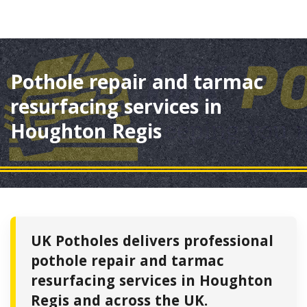
Pothole repair and tarmac
resurfacing services in
Houghton Regis
UK Potholes delivers professional
pothole repair and tarmac
resurfacing services in Houghton
Regis and across the UK.