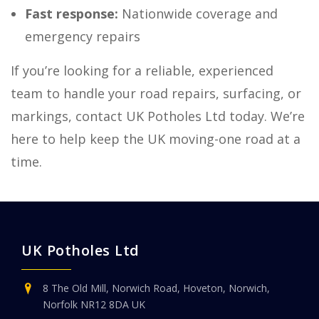
Fast response:
Nationwide coverage and
emergency repairs
If you’re looking for a reliable, experienced
team to handle your road repairs, surfacing, or
markings, contact UK Potholes Ltd today. We’re
here to help keep the UK moving-one road at a
time.
UK Potholes Ltd
8 The Old Mill, Norwich Road, Hoveton, Norwich,
Norfolk NR12 8DA UK