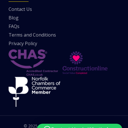
Contact Us
Blog
FAQs
Terms and Conditions
Privacy Policy
© 2025 All rights reserved. UK Potholes Ltd.