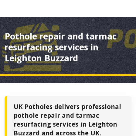
Pothole repair and tarmac
resurfacing services in
Leighton Buzzard
UK Potholes delivers professional
pothole repair and tarmac
resurfacing services in Leighton
Buzzard and across the UK.