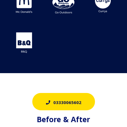
03330065602
Before & After