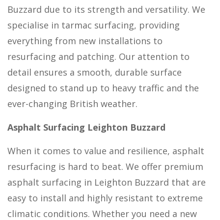
Buzzard due to its strength and versatility. We
specialise in tarmac surfacing, providing
everything from new installations to
resurfacing and patching. Our attention to
detail ensures a smooth, durable surface
designed to stand up to heavy traffic and the
ever-changing British weather.
Asphalt Surfacing Leighton Buzzard
When it comes to value and resilience, asphalt
resurfacing is hard to beat. We offer premium
asphalt surfacing in Leighton Buzzard that are
easy to install and highly resistant to extreme
climatic conditions. Whether you need a new