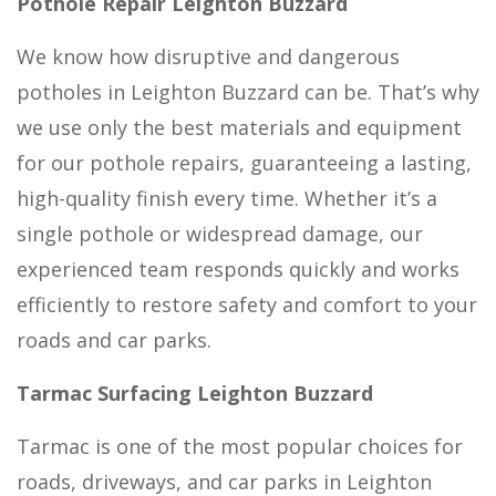
Pothole Repair Leighton Buzzard
We know how disruptive and dangerous
potholes in Leighton Buzzard can be. That’s why
we use only the best materials and equipment
for our pothole repairs, guaranteeing a lasting,
high-quality finish every time. Whether it’s a
single pothole or widespread damage, our
experienced team responds quickly and works
efficiently to restore safety and comfort to your
roads and car parks.
Tarmac Surfacing Leighton Buzzard
Tarmac is one of the most popular choices for
roads, driveways, and car parks in Leighton