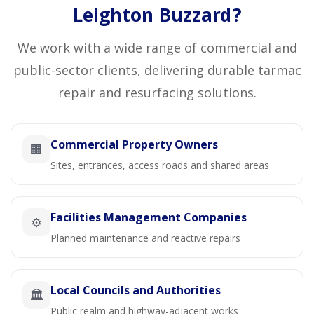
Leighton Buzzard?
We work with a wide range of commercial and
public-sector clients, delivering durable tarmac
repair and resurfacing solutions.
Commercial Property Owners
🏢
Sites, entrances, access roads and shared areas
Facilities Management Companies
⚙️
Planned maintenance and reactive repairs
Local Councils and Authorities
🏛️
Public realm and highway-adjacent works