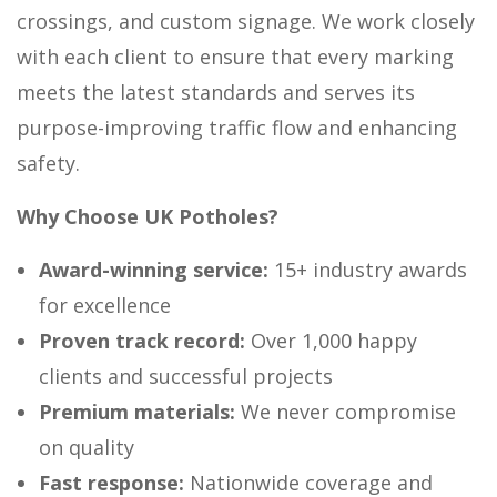
crossings, and custom signage. We work closely
with each client to ensure that every marking
meets the latest standards and serves its
purpose-improving traffic flow and enhancing
safety.
Why Choose UK Potholes?
Award-winning service:
15+ industry awards
for excellence
Proven track record:
Over 1,000 happy
clients and successful projects
Premium materials:
We never compromise
on quality
Fast response:
Nationwide coverage and