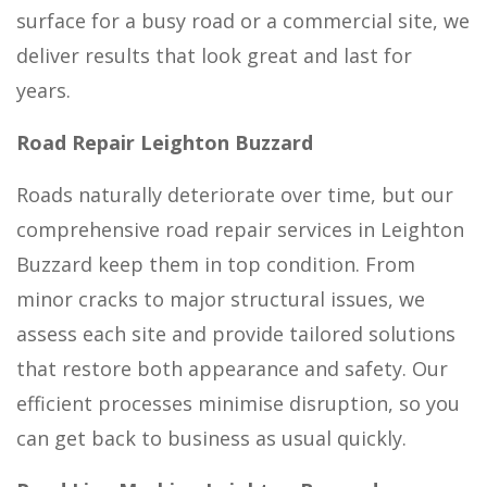
surface for a busy road or a commercial site, we
deliver results that look great and last for
years.
Road Repair Leighton Buzzard
Roads naturally deteriorate over time, but our
comprehensive road repair services in Leighton
Buzzard keep them in top condition. From
minor cracks to major structural issues, we
assess each site and provide tailored solutions
that restore both appearance and safety. Our
efficient processes minimise disruption, so you
can get back to business as usual quickly.