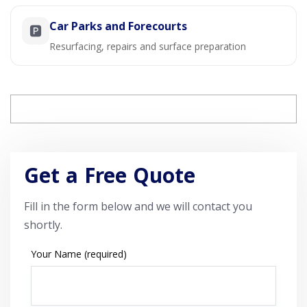
Car Parks and Forecourts
🅿️
Resurfacing, repairs and surface preparation
Get a Free Quote
Fill in the form below and we will contact you
shortly.
Your Name (required)