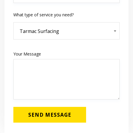
What type of service you need?
Your Message