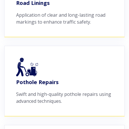
Road Linings
Application of clear and long-lasting road
markings to enhance traffic safety.
Pothole Repairs
Swift and high-quality pothole repairs using
advanced techniques.