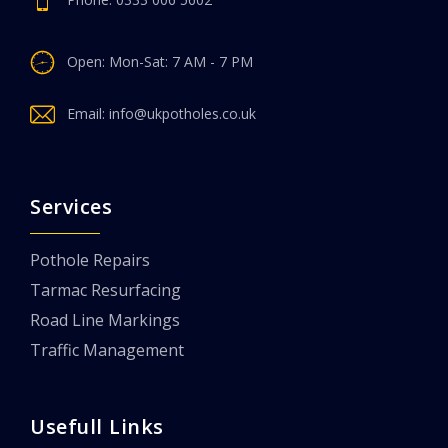
Open: Mon-Sat: 7 AM - 7 PM
Email:
info@ukpotholes.co.uk
Services
Pothole Repairs
Tarmac Resurfacing
Road Line Markings
Traffic Management
Usefull Links