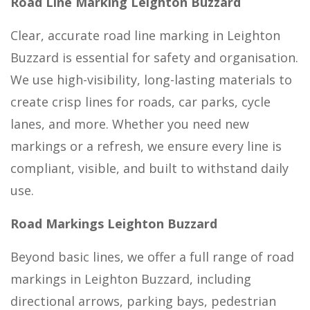
Road Line Marking Leighton Buzzard
Clear, accurate road line marking in Leighton
Buzzard is essential for safety and organisation.
We use high-visibility, long-lasting materials to
create crisp lines for roads, car parks, cycle
lanes, and more. Whether you need new
markings or a refresh, we ensure every line is
compliant, visible, and built to withstand daily
use.
Road Markings Leighton Buzzard
Beyond basic lines, we offer a full range of road
markings in Leighton Buzzard, including
directional arrows, parking bays, pedestrian