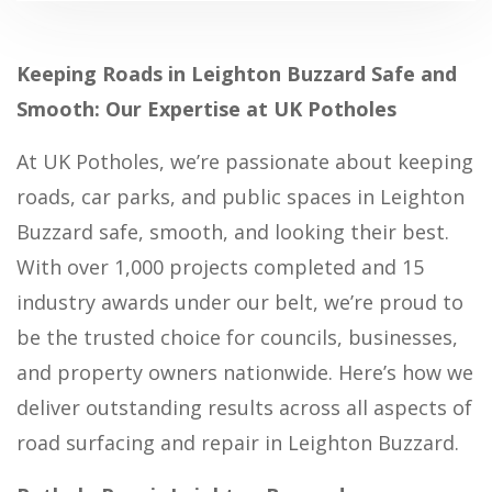
Keeping Roads in Leighton Buzzard Safe and
Smooth: Our Expertise at UK Potholes
At UK Potholes, we’re passionate about keeping
roads, car parks, and public spaces in Leighton
Buzzard safe, smooth, and looking their best.
With over 1,000 projects completed and 15
industry awards under our belt, we’re proud to
be the trusted choice for councils, businesses,
and property owners nationwide. Here’s how we
deliver outstanding results across all aspects of
road surfacing and repair in Leighton Buzzard.