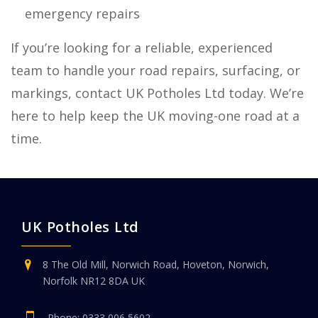
emergency repairs
If you’re looking for a reliable, experienced
team to handle your road repairs, surfacing, or
markings, contact UK Potholes Ltd today. We’re
here to help keep the UK moving-one road at a
time.
UK Potholes Ltd
8 The Old Mill, Norwich Road, Hoveton, Norwich,
Norfolk NR12 8DA UK
Phone:
0333 006 5602