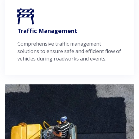
Traffic Management
Comprehensive traffic management
solutions to ensure safe and efficient flow of
vehicles during roadworks and events.