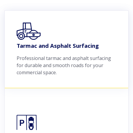
Tarmac and Asphalt Surfacing
Professional tarmac and asphalt surfacing
for durable and smooth roads for your
commercial space.