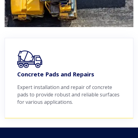
Concrete Pads and Repairs
Expert installation and repair of concrete
pads to provide robust and reliable surfaces
for various applications.