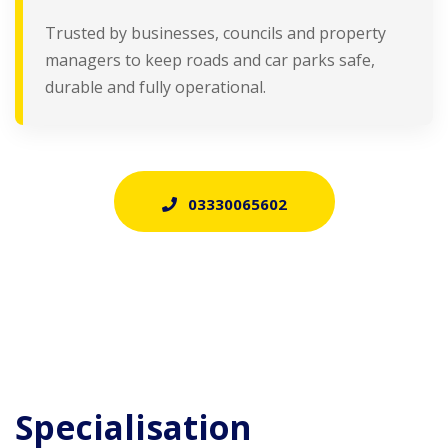
Trusted by businesses, councils and property
managers to keep roads and car parks safe,
durable and fully operational.
03330065602
Specialisation