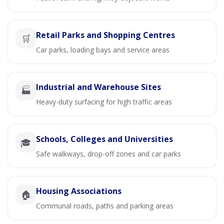
Retail Parks and Shopping Centres
🛒
Car parks, loading bays and service areas
Industrial and Warehouse Sites
🏭
Heavy-duty surfacing for high traffic areas
Schools, Colleges and Universities
🎓
Safe walkways, drop-off zones and car parks
Housing Associations
🏠
Communal roads, paths and parking areas