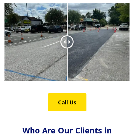
Call Us
Who Are Our Clients in