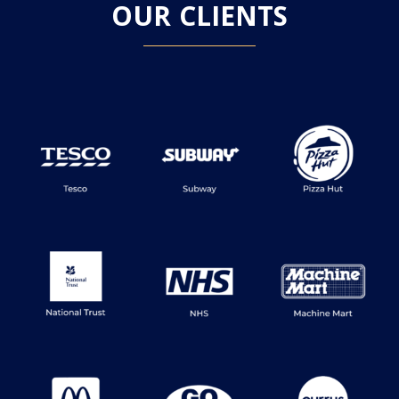
OUR CLIENTS