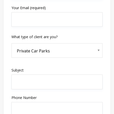
Your Email (required)
What type of client are you?
Subject
Phone Number