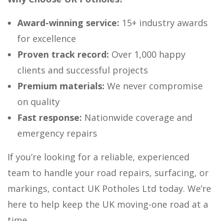
Award-winning service:
15+ industry awards
for excellence
Proven track record:
Over 1,000 happy
clients and successful projects
Premium materials:
We never compromise
on quality
Fast response:
Nationwide coverage and
emergency repairs
If you’re looking for a reliable, experienced
team to handle your road repairs, surfacing, or
markings, contact UK Potholes Ltd today. We’re
here to help keep the UK moving-one road at a
time.