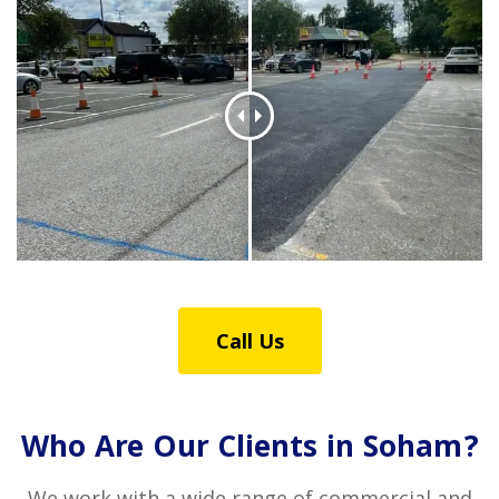
Call Us
Who Are Our Clients in Soham?
We work with a wide range of commercial and