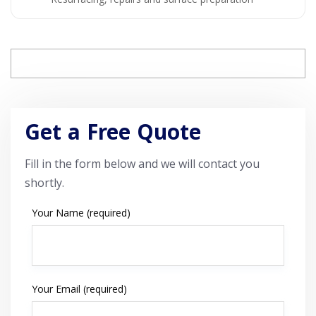
Get a Free Quote
Fill in the form below and we will contact you
shortly.
Your Name (required)
Your Email (required)