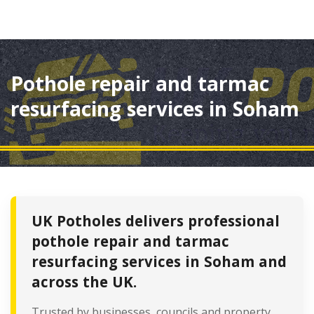
Pothole repair and tarmac
resurfacing services in Soham
UK Potholes delivers professional
pothole repair and tarmac
resurfacing services in Soham and
across the UK.
Trusted by businesses, councils and property