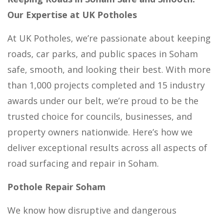
Our Expertise at UK Potholes
At UK Potholes, we’re passionate about keeping
roads, car parks, and public spaces in Soham
safe, smooth, and looking their best. With more
than 1,000 projects completed and 15 industry
awards under our belt, we’re proud to be the
trusted choice for councils, businesses, and
property owners nationwide. Here’s how we
deliver exceptional results across all aspects of
road surfacing and repair in Soham.
Pothole Repair Soham
We know how disruptive and dangerous