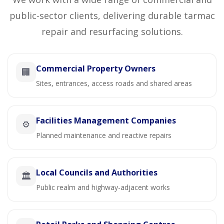
public-sector clients, delivering durable tarmac
repair and resurfacing solutions.
Commercial Property Owners
🏢
Sites, entrances, access roads and shared areas
Facilities Management Companies
⚙️
Planned maintenance and reactive repairs
Local Councils and Authorities
🏛️
Public realm and highway-adjacent works