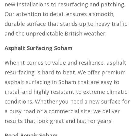
new installations to resurfacing and patching.
Our attention to detail ensures a smooth,
durable surface that stands up to heavy traffic
and the unpredictable British weather.
Asphalt Surfacing Soham
When it comes to value and resilience, asphalt
resurfacing is hard to beat. We offer premium
asphalt surfacing in Soham that are easy to
install and highly resistant to extreme climatic
conditions. Whether you need a new surface for
a busy road or a commercial site, we deliver
results that look great and last for years.
Road Repair Soham