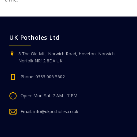
UK Potholes Ltd
8 The Old Mill, Norwich Road, Hoveton, Norwich,
Norfolk NR12 8DA UK
Phone:
0333 006 5602
Open: Mon-Sat: 7 AM - 7 PM
Email:
info@ukpotholes.co.uk