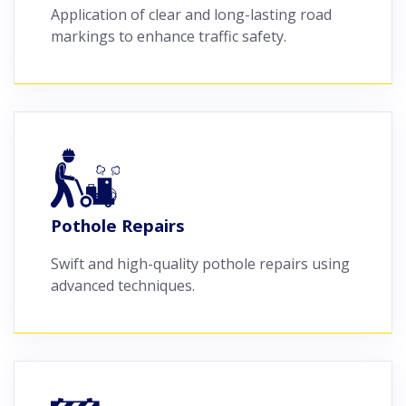
Application of clear and long-lasting road
markings to enhance traffic safety.
Pothole Repairs
Swift and high-quality pothole repairs using
advanced techniques.