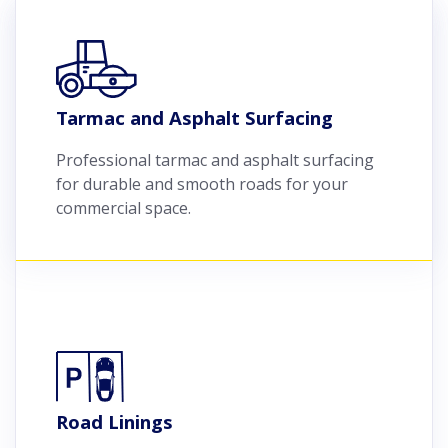
Tarmac and Asphalt Surfacing
Professional tarmac and asphalt surfacing
for durable and smooth roads for your
commercial space.
Road Linings