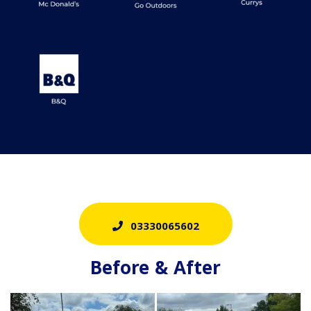
03330065602
Before & After