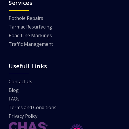
Services
Pothole Repairs
Tarmac Resurfacing
Road Line Markings
Traffic Management
Usefull Links
Contact Us
Blog
FAQs
Terms and Conditions
Privacy Policy