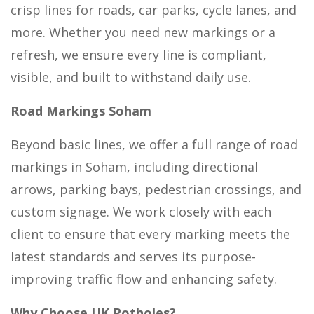
crisp lines for roads, car parks, cycle lanes, and
more. Whether you need new markings or a
refresh, we ensure every line is compliant,
visible, and built to withstand daily use.
Road Markings Soham
Beyond basic lines, we offer a full range of road
markings in Soham, including directional
arrows, parking bays, pedestrian crossings, and
custom signage. We work closely with each
client to ensure that every marking meets the
latest standards and serves its purpose-
improving traffic flow and enhancing safety.
Why Choose UK Potholes?