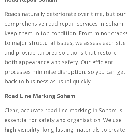
Roads naturally deteriorate over time, but our
comprehensive road repair services in Soham
keep them in top condition. From minor cracks
to major structural issues, we assess each site
and provide tailored solutions that restore
both appearance and safety. Our efficient
processes minimise disruption, so you can get
back to business as usual quickly.
Road Line Marking Soham
Clear, accurate road line marking in Soham is
essential for safety and organisation. We use
high-visibility, long-lasting materials to create