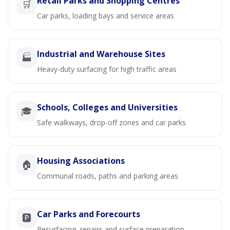
Retail Parks and Shopping Centres
🛒
Car parks, loading bays and service areas
Industrial and Warehouse Sites
🏭
Heavy-duty surfacing for high traffic areas
Schools, Colleges and Universities
🎓
Safe walkways, drop-off zones and car parks
Housing Associations
🏠
Communal roads, paths and parking areas
Car Parks and Forecourts
🅿️
Resurfacing, repairs and surface preparation