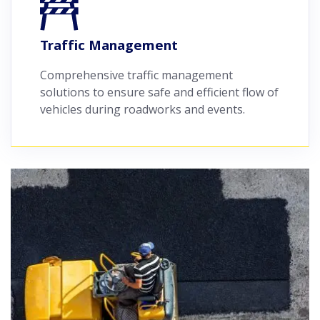
Traffic Management
Comprehensive traffic management
solutions to ensure safe and efficient flow of
vehicles during roadworks and events.