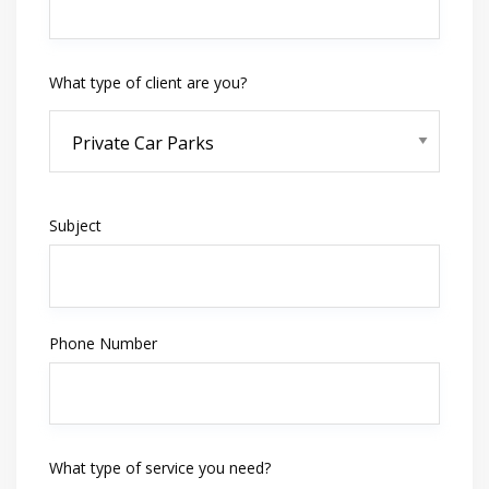
What type of client are you?
Subject
Phone Number
What type of service you need?