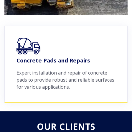
Concrete Pads and Repairs
Expert installation and repair of concrete
pads to provide robust and reliable surfaces
for various applications.
OUR CLIENTS