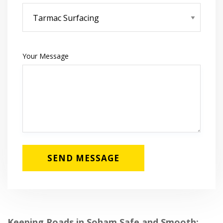
Your Message
Keeping Roads in Soham Safe and Smooth: