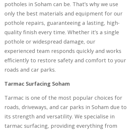
potholes in Soham can be. That’s why we use
only the best materials and equipment for our
pothole repairs, guaranteeing a lasting, high-
quality finish every time. Whether it’s a single
pothole or widespread damage, our
experienced team responds quickly and works
efficiently to restore safety and comfort to your
roads and car parks.
Tarmac Surfacing Soham
Tarmac is one of the most popular choices for
roads, driveways, and car parks in Soham due to
its strength and versatility. We specialise in
tarmac surfacing, providing everything from