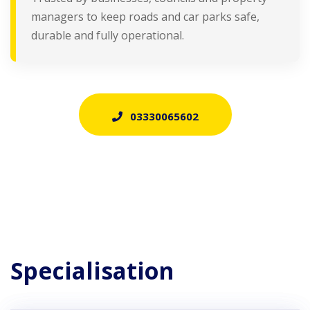
managers to keep roads and car parks safe,
durable and fully operational.
03330065602
Specialisation