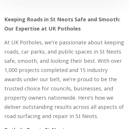
Keeping Roads in St Neots Safe and Smooth:
Our Expertise at UK Potholes
At UK Potholes, we’re passionate about keeping
roads, car parks, and public spaces in St Neots
safe, smooth, and looking their best. With over
1,000 projects completed and 15 industry
awards under our belt, we’re proud to be the
trusted choice for councils, businesses, and
property owners nationwide. Here’s how we
deliver outstanding results across all aspects of
road surfacing and repair in St Neots.