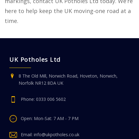
markings, contact UK Potholes Ltd today. We’re
here to help keep the UK moving-one road at a
time.
UK Potholes Ltd
8 The Old Mill, Norwich Road, Hoveton, Norwich,
Norfolk NR12 8DA UK
Phone:
0333 006 5602
Open: Mon-Sat: 7 AM - 7 PM
Email:
info@ukpotholes.co.uk