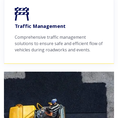
Traffic Management
Comprehensive traffic management
solutions to ensure safe and efficient flow of
vehicles during roadworks and events.