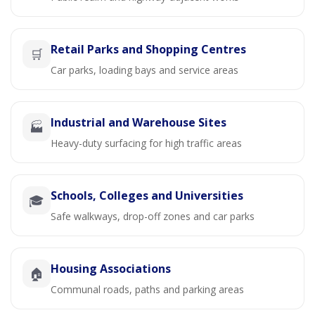
Retail Parks and Shopping Centres
🛒
Car parks, loading bays and service areas
Industrial and Warehouse Sites
🏭
Heavy-duty surfacing for high traffic areas
Schools, Colleges and Universities
🎓
Safe walkways, drop-off zones and car parks
Housing Associations
🏠
Communal roads, paths and parking areas