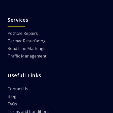
Services
Pothole Repairs
Tarmac Resurfacing
Road Line Markings
Traffic Management
Usefull Links
Contact Us
Blog
FAQs
Terms and Conditions