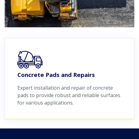
Concrete Pads and Repairs
Expert installation and repair of concrete
pads to provide robust and reliable surfaces
for various applications.