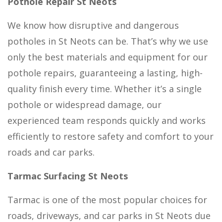
Pothole Repair St Neots
We know how disruptive and dangerous
potholes in St Neots can be. That’s why we use
only the best materials and equipment for our
pothole repairs, guaranteeing a lasting, high-
quality finish every time. Whether it’s a single
pothole or widespread damage, our
experienced team responds quickly and works
efficiently to restore safety and comfort to your
roads and car parks.
Tarmac Surfacing St Neots
Tarmac is one of the most popular choices for
roads, driveways, and car parks in St Neots due