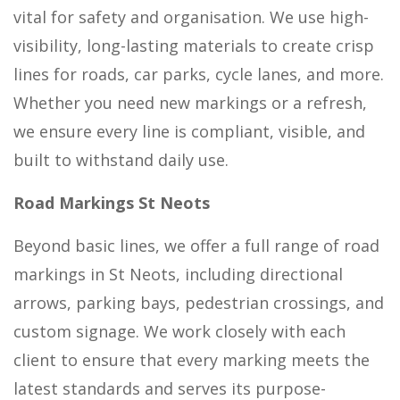
vital for safety and organisation. We use high-
visibility, long-lasting materials to create crisp
lines for roads, car parks, cycle lanes, and more.
Whether you need new markings or a refresh,
we ensure every line is compliant, visible, and
built to withstand daily use.
Road Markings St Neots
Beyond basic lines, we offer a full range of road
markings in St Neots, including directional
arrows, parking bays, pedestrian crossings, and
custom signage. We work closely with each
client to ensure that every marking meets the
latest standards and serves its purpose-