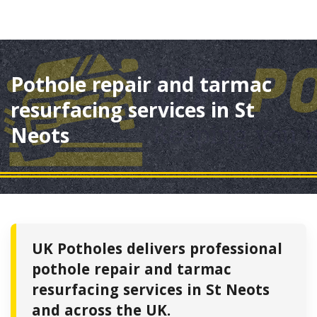
Pothole repair and tarmac
resurfacing services in St
Neots
UK Potholes delivers professional
pothole repair and tarmac
resurfacing services in St Neots
and across the UK.