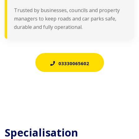
Trusted by businesses, councils and property
managers to keep roads and car parks safe,
durable and fully operational.
03330065602
Specialisation