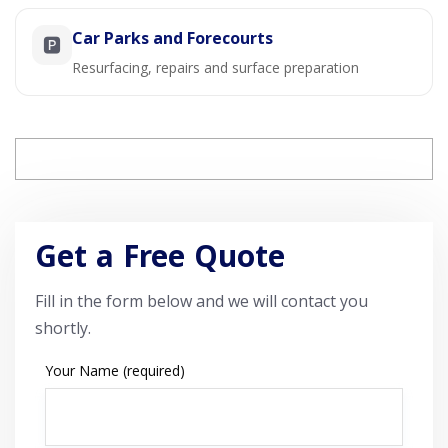
Car Parks and Forecourts
🅿️
Resurfacing, repairs and surface preparation
Get a Free Quote
Fill in the form below and we will contact you
shortly.
Your Name (required)