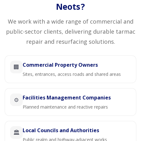
Neots?
We work with a wide range of commercial and
public-sector clients, delivering durable tarmac
repair and resurfacing solutions.
Commercial Property Owners
🏢
Sites, entrances, access roads and shared areas
Facilities Management Companies
⚙️
Planned maintenance and reactive repairs
Local Councils and Authorities
🏛️
Public realm and highway-adjacent works