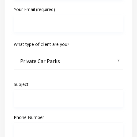
Your Email (required)
What type of client are you?
Subject
Phone Number