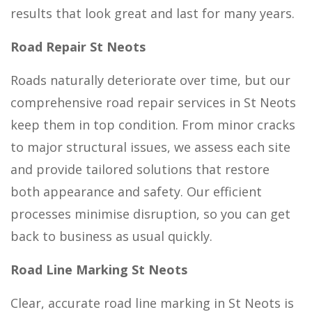
results that look great and last for many years.
Road Repair St Neots
Roads naturally deteriorate over time, but our
comprehensive road repair services in St Neots
keep them in top condition. From minor cracks
to major structural issues, we assess each site
and provide tailored solutions that restore
both appearance and safety. Our efficient
processes minimise disruption, so you can get
back to business as usual quickly.
Road Line Marking St Neots
Clear, accurate road line marking in St Neots is