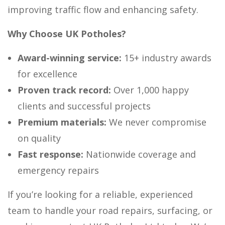
improving traffic flow and enhancing safety.
Why Choose UK Potholes?
Award-winning service:
15+ industry awards
for excellence
Proven track record:
Over 1,000 happy
clients and successful projects
Premium materials:
We never compromise
on quality
Fast response:
Nationwide coverage and
emergency repairs
If you’re looking for a reliable, experienced
team to handle your road repairs, surfacing, or