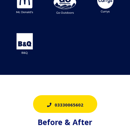
03330065602
Before & After