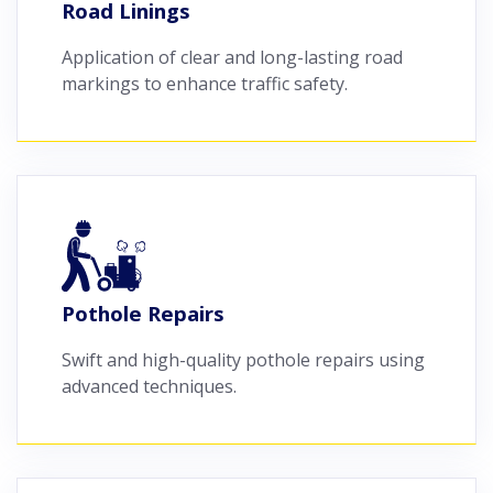
Road Linings
Application of clear and long-lasting road
markings to enhance traffic safety.
Pothole Repairs
Swift and high-quality pothole repairs using
advanced techniques.