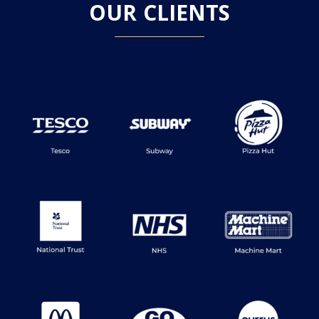
OUR CLIENTS