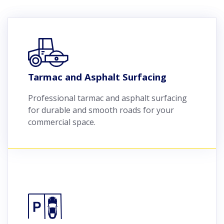
Tarmac and Asphalt Surfacing
Professional tarmac and asphalt surfacing
for durable and smooth roads for your
commercial space.