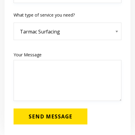
What type of service you need?
Your Message