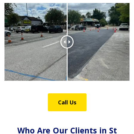
Call Us
Who Are Our Clients in St