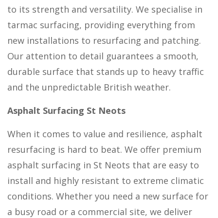
to its strength and versatility. We specialise in
tarmac surfacing, providing everything from
new installations to resurfacing and patching.
Our attention to detail guarantees a smooth,
durable surface that stands up to heavy traffic
and the unpredictable British weather.
Asphalt Surfacing St Neots
When it comes to value and resilience, asphalt
resurfacing is hard to beat. We offer premium
asphalt surfacing in St Neots that are easy to
install and highly resistant to extreme climatic
conditions. Whether you need a new surface for
a busy road or a commercial site, we deliver