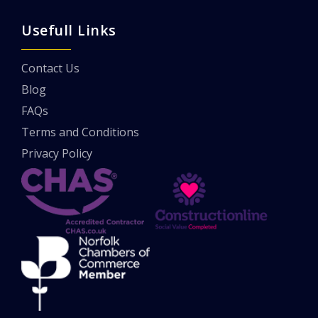
Usefull Links
Contact Us
Blog
FAQs
Terms and Conditions
Privacy Policy