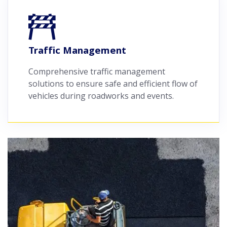
Traffic Management
Comprehensive traffic management
solutions to ensure safe and efficient flow of
vehicles during roadworks and events.