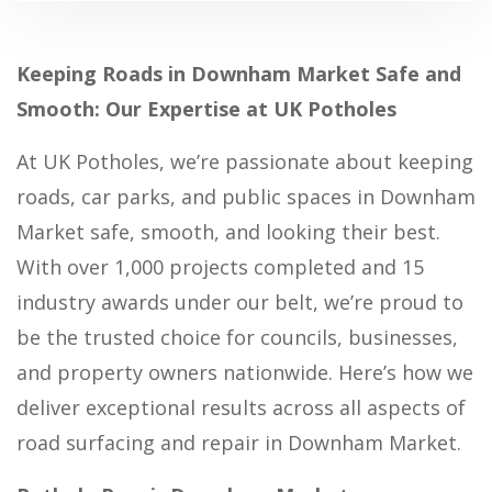
Keeping Roads in Downham Market Safe and
Smooth: Our Expertise at UK Potholes
At UK Potholes, we’re passionate about keeping
roads, car parks, and public spaces in Downham
Market safe, smooth, and looking their best.
With over 1,000 projects completed and 15
industry awards under our belt, we’re proud to
be the trusted choice for councils, businesses,
and property owners nationwide. Here’s how we
deliver exceptional results across all aspects of
road surfacing and repair in Downham Market.