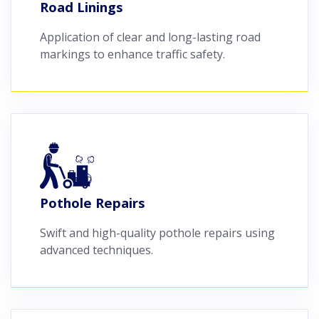
Road Linings
Application of clear and long-lasting road
markings to enhance traffic safety.
Pothole Repairs
Swift and high-quality pothole repairs using
advanced techniques.