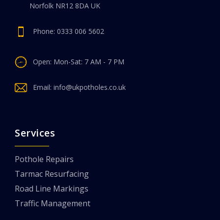
Norfolk NR12 8DA UK
Phone:
0333 006 5602
Open: Mon-Sat: 7 AM - 7 PM
Email:
info@ukpotholes.co.uk
Services
Pothole Repairs
Tarmac Resurfacing
Road Line Markings
Traffic Management