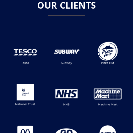
OUR CLIENTS