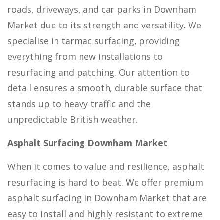
roads, driveways, and car parks in Downham
Market due to its strength and versatility. We
specialise in tarmac surfacing, providing
everything from new installations to
resurfacing and patching. Our attention to
detail ensures a smooth, durable surface that
stands up to heavy traffic and the
unpredictable British weather.
Asphalt Surfacing Downham Market
When it comes to value and resilience, asphalt
resurfacing is hard to beat. We offer premium
asphalt surfacing in Downham Market that are
easy to install and highly resistant to extreme