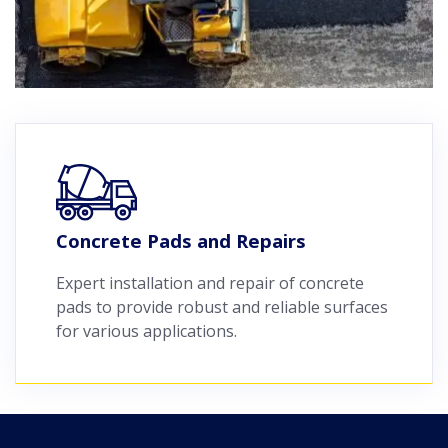
Concrete Pads and Repairs
Expert installation and repair of concrete
pads to provide robust and reliable surfaces
for various applications.