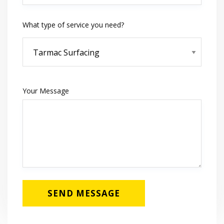
What type of service you need?
Your Message