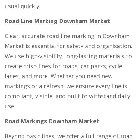
usual quickly.
Road Line Marking Downham Market
Clear, accurate road line marking in Downham
Market is essential for safety and organisation.
We use high-visibility, long-lasting materials to
create crisp lines for roads, car parks, cycle
lanes, and more. Whether you need new
markings or a refresh, we ensure every line is
compliant, visible, and built to withstand daily
use.
Road Markings Downham Market
Beyond basic lines, we offer a full range of road