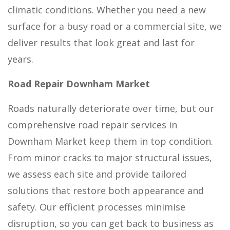
climatic conditions. Whether you need a new
surface for a busy road or a commercial site, we
deliver results that look great and last for
years.
Road Repair Downham Market
Roads naturally deteriorate over time, but our
comprehensive road repair services in
Downham Market keep them in top condition.
From minor cracks to major structural issues,
we assess each site and provide tailored
solutions that restore both appearance and
safety. Our efficient processes minimise
disruption, so you can get back to business as