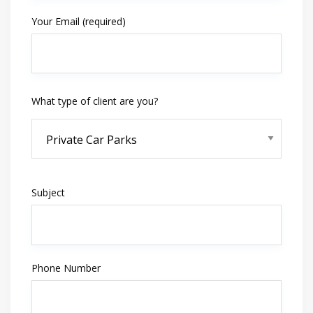
Your Email (required)
What type of client are you?
Subject
Phone Number