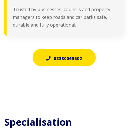
Trusted by businesses, councils and property
managers to keep roads and car parks safe,
durable and fully operational.
03330065602
Specialisation