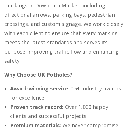
markings in Downham Market, including
directional arrows, parking bays, pedestrian
crossings, and custom signage. We work closely
with each client to ensure that every marking
meets the latest standards and serves its
purpose-improving traffic flow and enhancing
safety.
Why Choose UK Potholes?
Award-winning service:
15+ industry awards
for excellence
Proven track record:
Over 1,000 happy
clients and successful projects
Premium materials:
We never compromise