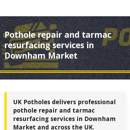
Pothole repair and tarmac
resurfacing services in
Downham Market
UK Potholes delivers professional
pothole repair and tarmac
resurfacing services in Downham
Market and across the UK.