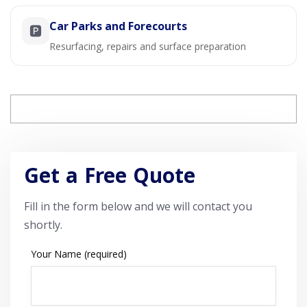
Car Parks and Forecourts
🅿️
Resurfacing, repairs and surface preparation
Get a Free Quote
Fill in the form below and we will contact you
shortly.
Your Name (required)