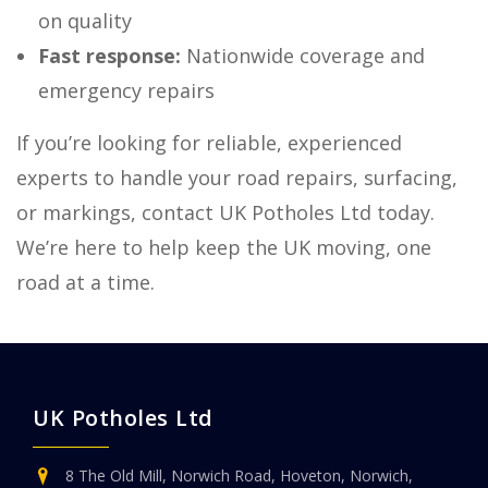
on quality
Fast response:
Nationwide coverage and
emergency repairs
If you’re looking for reliable, experienced
experts to handle your road repairs, surfacing,
or markings, contact UK Potholes Ltd today.
We’re here to help keep the UK moving, one
road at a time.
UK Potholes Ltd
8 The Old Mill, Norwich Road, Hoveton, Norwich,