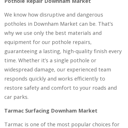
Pothole Repair Downham Market
We know how disruptive and dangerous
potholes in Downham Market can be. That’s
why we use only the best materials and
equipment for our pothole repairs,
guaranteeing a lasting, high-quality finish every
time. Whether it’s a single pothole or
widespread damage, our experienced team
responds quickly and works efficiently to
restore safety and comfort to your roads and
car parks.
Tarmac Surfacing Downham Market
Tarmac is one of the most popular choices for