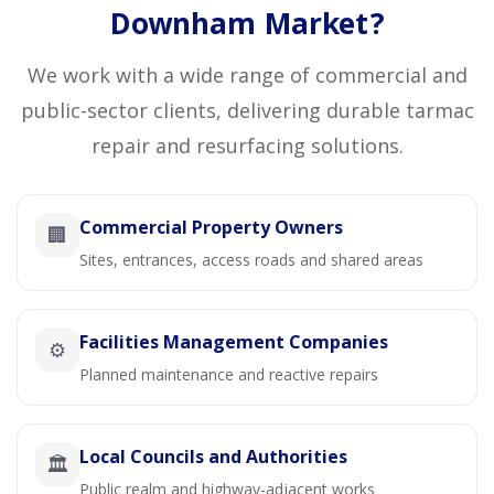
Downham Market?
We work with a wide range of commercial and
public-sector clients, delivering durable tarmac
repair and resurfacing solutions.
Commercial Property Owners
🏢
Sites, entrances, access roads and shared areas
Facilities Management Companies
⚙️
Planned maintenance and reactive repairs
Local Councils and Authorities
🏛️
Public realm and highway-adjacent works