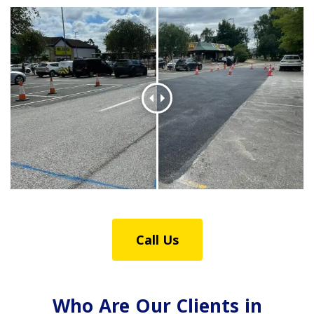
Call Us
Who Are Our Clients in