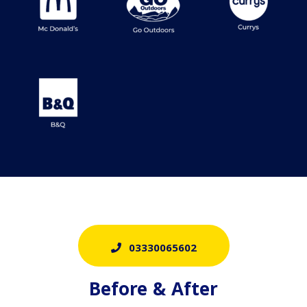
03330065602
Before & After