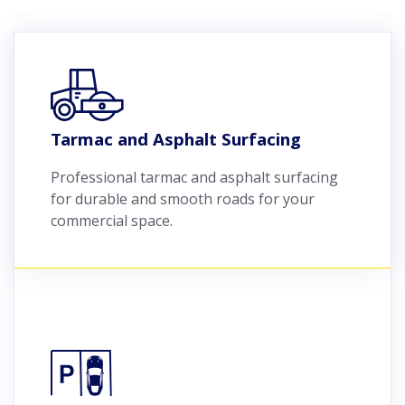
Tarmac and Asphalt Surfacing
Professional tarmac and asphalt surfacing
for durable and smooth roads for your
commercial space.