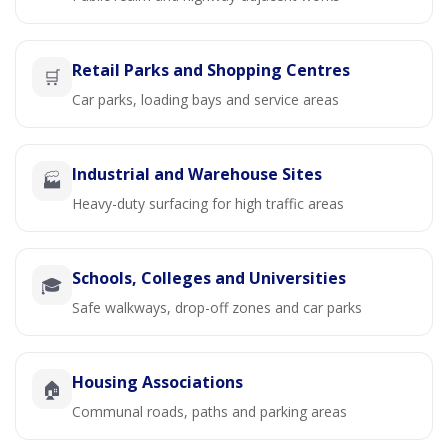
Retail Parks and Shopping Centres
🛒
Car parks, loading bays and service areas
Industrial and Warehouse Sites
🏭
Heavy-duty surfacing for high traffic areas
Schools, Colleges and Universities
🎓
Safe walkways, drop-off zones and car parks
Housing Associations
🏠
Communal roads, paths and parking areas