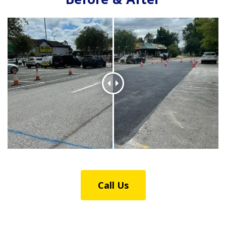
Before & After
Call Us