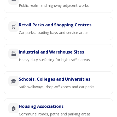
Public realm and highway-adjacent works
Retail Parks and Shopping Centres
🛒
Car parks, loading bays and service areas
Industrial and Warehouse Sites
🏭
Heavy-duty surfacing for high traffic areas
Schools, Colleges and Universities
🎓
Safe walkways, drop-off zones and car parks
Housing Associations
🏠
Communal roads, paths and parking areas