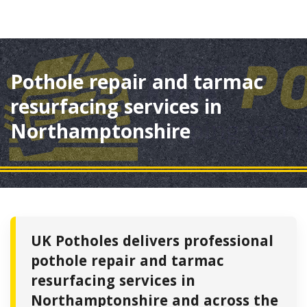
Pothole repair and tarmac
resurfacing services in
Northamptonshire
UK Potholes delivers professional
pothole repair and tarmac
resurfacing services in
Northamptonshire and across the