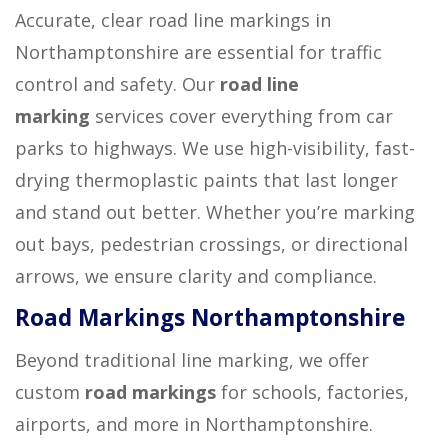
Accurate, clear road line markings in
Northamptonshire are essential for traffic
control and safety. Our
road line
marking
services cover everything from car
parks to highways. We use high-visibility, fast-
drying thermoplastic paints that last longer
and stand out better. Whether you’re marking
out bays, pedestrian crossings, or directional
arrows, we ensure clarity and compliance.
Road Markings Northamptonshire
Beyond traditional line marking, we offer
custom
road markings
for schools, factories,
airports, and more in Northamptonshire.