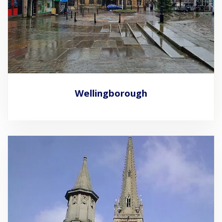
Wellingborough