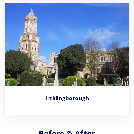
Irthlingborough