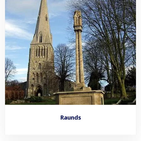
Raunds