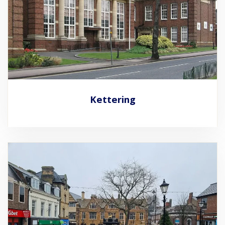
Kettering