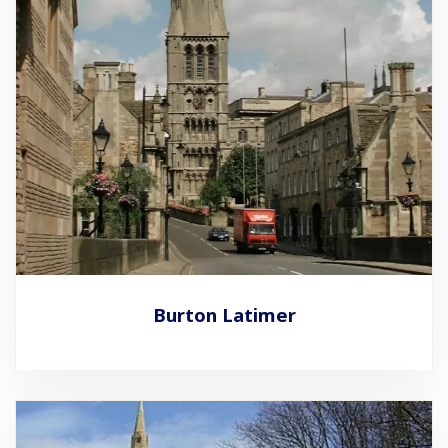
Burton Latimer