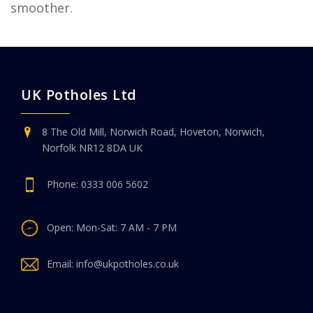
smoother.
UK Potholes Ltd
8 The Old Mill, Norwich Road, Hoveton, Norwich,
Norfolk NR12 8DA UK
Phone:
0333 006 5602
Open: Mon-Sat: 7 AM - 7 PM
Email:
info@ukpotholes.co.uk