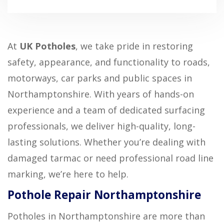
At
UK Potholes
, we take pride in restoring
safety, appearance, and functionality to roads,
motorways, car parks and public spaces in
Northamptonshire. With years of hands-on
experience and a team of dedicated surfacing
professionals, we deliver high-quality, long-
lasting solutions. Whether you’re dealing with
damaged tarmac or need professional road line
marking, we’re here to help.
Pothole Repair Northamptonshire
Potholes in Northamptonshire are more than