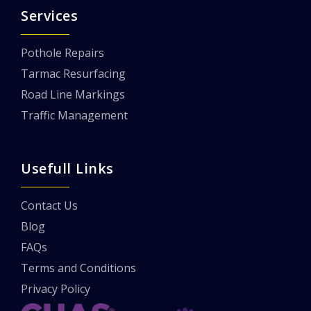
Services
Pothole Repairs
Tarmac Resurfacing
Road Line Markings
Traffic Management
Usefull Links
Contact Us
Blog
FAQs
Terms and Conditions
Privacy Policy