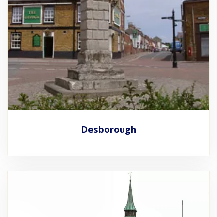
Desborough