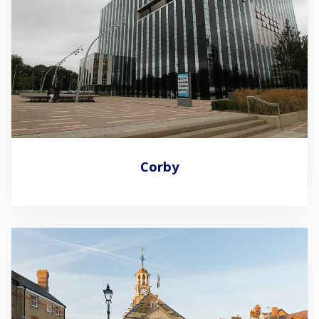
Corby