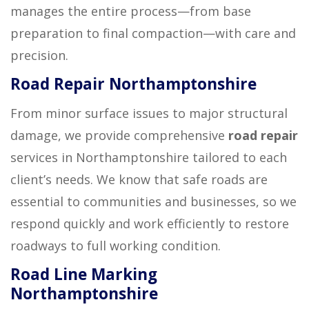
manages the entire process—from base
preparation to final compaction—with care and
precision.
Road Repair Northamptonshire
From minor surface issues to major structural
damage, we provide comprehensive
road repair
services in Northamptonshire tailored to each
client’s needs. We know that safe roads are
essential to communities and businesses, so we
respond quickly and work efficiently to restore
roadways to full working condition.
Road Line Marking
Northamptonshire