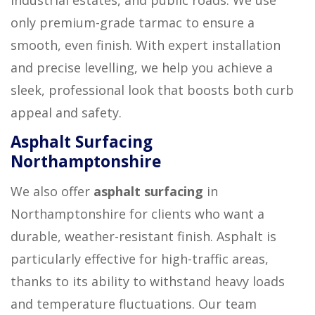
only premium-grade tarmac to ensure a
smooth, even finish. With expert installation
and precise levelling, we help you achieve a
sleek, professional look that boosts both curb
appeal and safety.
Asphalt Surfacing
Northamptonshire
We also offer
asphalt surfacing
in
Northamptonshire for clients who want a
durable, weather-resistant finish. Asphalt is
particularly effective for high-traffic areas,
thanks to its ability to withstand heavy loads
and temperature fluctuations. Our team